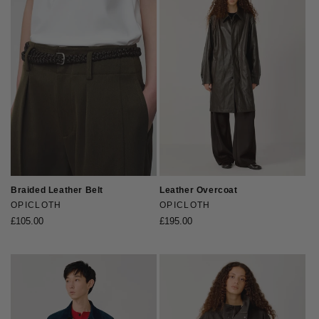
Braided Leather Belt
Leather Overcoat
Vendor:
OPICLOTH
Vendor:
OPICLOTH
Regular
£105.00
Regular
£195.00
price
price