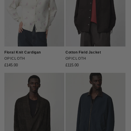
Floral Knit Cardigan
Cotton Field Jacket
Vendor:
OPICLOTH
Vendor:
OPICLOTH
Regular
£145.00
Regular
£115.00
price
price