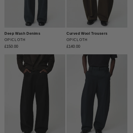
Deep Wash Denims
Curved Wool Trousers
Vendor:
OPICLOTH
Vendor:
OPICLOTH
Regular
£150.00
Regular
£140.00
price
price