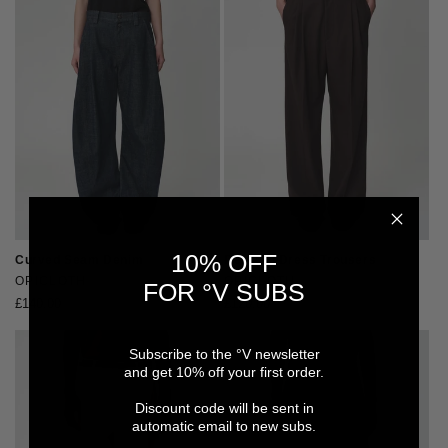
10% OFF
Curved Seam Denim
Relaxed Dress Trousers
Vendor:
OPICLOTH
Vendor:
OPICLOTH
FOR °V SUBS
Regular
£140.00
Regular
£120.00
price
price
Subscribe to the °V newsletter
and get 10% off your first order.
Discount code will be sent in
automatic email to new subs.