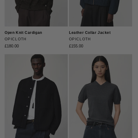
Open Knit Cardigan
Leather Collar Jacket
Vendor:
OPICLOTH
Vendor:
OPICLOTH
Regular
£180.00
Regular
£155.00
price
price