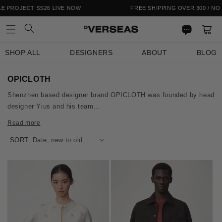
Skip to
OJECT SS26 LIVE NOW
FREE SHIPPING OVER 300 / NO IMPO
content
Cart
SHOP ALL
DESIGNERS
ABOUT
BLOG
C
OPICLOTH
o
Shenzhen based designer brand OPICLOTH was founded by head
l
designer Yius and his team...
l
e
Read more
c
t
SORT:
i
o
n
: