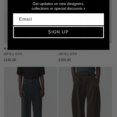
Get updates on new designers,
collections or special discounts x
SIGN UP
A-Line Wide Denims
Pleated Cotton Trousers
Vendor:
OPICLOTH
Vendor:
OPICLOTH
Regular
£145.00
Regular
£150.00
price
price