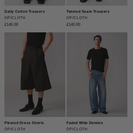
Daily Cotton Trousers
Twisted Seam Trousers
Vendor:
OPICLOTH
Vendor:
OPICLOTH
Regular
£145.00
Regular
£140.00
price
price
Pleated Dress Shorts
Faded Wide Denims
Vendor:
OPICLOTH
Vendor:
OPICLOTH