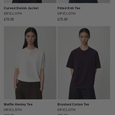
Curved Denim Jacket
Fitted Knit Tee
Vendor:
OPICLOTH
Vendor:
OPICLOTH
Regular
£70.00
Regular
£75.00
price
price
Waffle Henley Tee
Brushed Cotton Tee
Vendor:
OPICLOTH
Vendor:
OPICLOTH