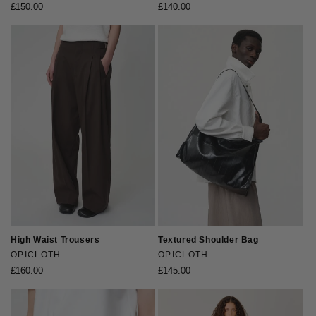
Regular
£150.00
Regular
£140.00
price
price
High Waist Trousers
Textured Shoulder Bag
Vendor:
OPICLOTH
Vendor:
OPICLOTH
Regular
£160.00
Regular
£145.00
price
price