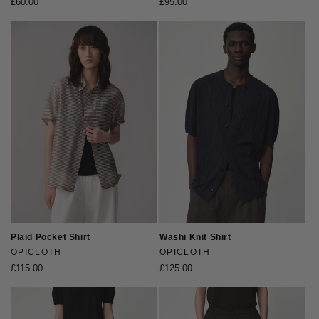
Regular
£60.00
Regular
£95.00
price
price
Plaid Pocket Shirt
Washi Knit Shirt
Vendor:
OPICLOTH
Vendor:
OPICLOTH
Regular
£115.00
Regular
£125.00
price
price